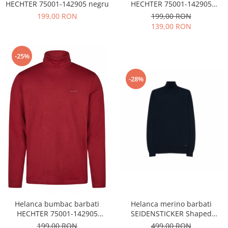
HECHTER 75001-142905 negru
HECHTER 75001-142905
bleumarin
199,00 RON
199,00 RON
139,00 RON
-25%
-28%
Helanca bumbac barbati
Helanca merino barbati
HECHTER 75001-142905
SEIDENSTICKER Shaped
visiniu
bleumarin
199,00 RON
499,00 RON