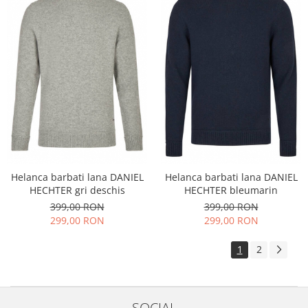
Helanca barbati lana DANIEL
Helanca barbati lana DANIEL
HECHTER gri deschis
HECHTER bleumarin
399,00 RON
399,00 RON
299,00 RON
299,00 RON
1
2
SOCIAL