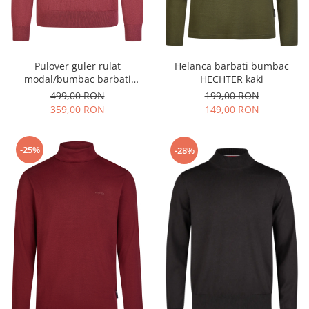
Pulover guler rulat
Helanca barbati bumbac
modal/bumbac barbati
HECHTER kaki
HECHTER rosu inchis
499,00 RON
199,00 RON
359,00 RON
149,00 RON
-25%
-28%