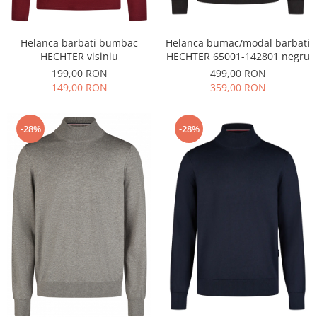
Helanca barbati bumbac
Helanca bumac/modal barbati
HECHTER visiniu
HECHTER 65001-142801 negru
199,00 RON
499,00 RON
149,00 RON
359,00 RON
-28%
-28%