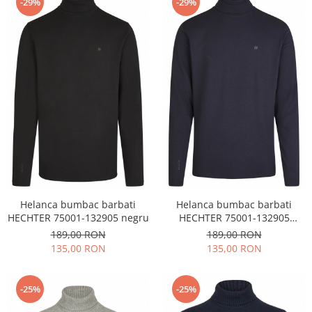
-29%
-29%
Helanca bumbac barbati
Helanca bumbac barbati
HECHTER 75001-132905 negru
HECHTER 75001-132905
bleumarin
189,00 RON
189,00 RON
135,00 RON
135,00 RON
-25%
-25%