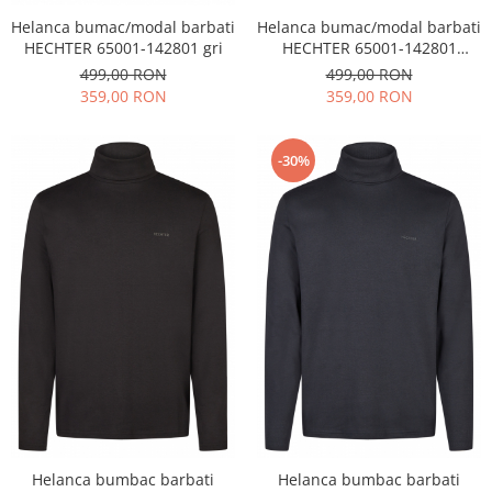
Helanca bumac/modal barbati
Helanca bumac/modal barbati
HECHTER 65001-142801 gri
HECHTER 65001-142801
bleumarin
499,00 RON
499,00 RON
359,00 RON
359,00 RON
-30%
Helanca bumbac barbati
Helanca bumbac barbati