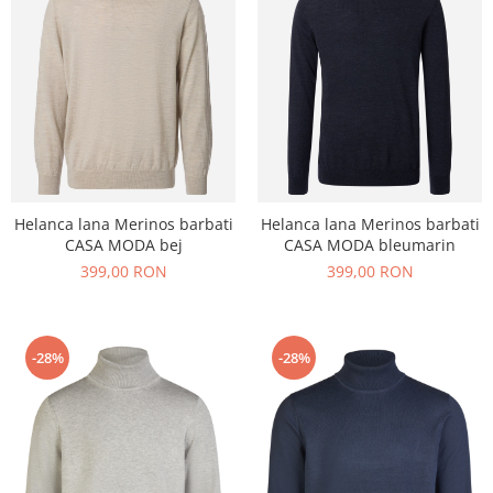
echipamente sportive
ICEBREAKER
camasi imprimeuri diverse
accesorii outdoor
MAURITIUS
camasi dupa lungimea manecii
DALACO
camasi maneca lunga
LEVI'S
camasi maneca scurta
VIKING
STETSON
SCARPA
Helanca lana Merinos barbati
Helanca lana Merinos barbati
MAMMUT
CASA MODA bej
CASA MODA bleumarin
399,00 RON
399,00 RON
BURLINGTON
OTTER
FISCHER
-28%
-28%