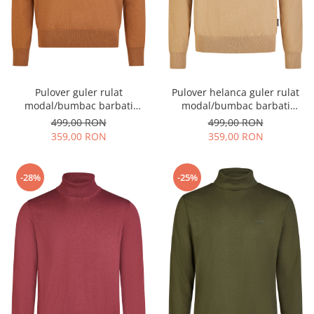
Pulover guler rulat
Pulover helanca guler rulat
modal/bumbac barbati
modal/bumbac barbati
HECHTER camel
HECHTER camel
499,00 RON
499,00 RON
359,00 RON
359,00 RON
-28%
-25%