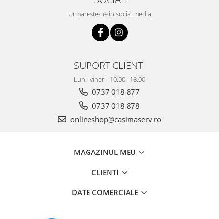
Urmareste-ne in social media
SUPORT CLIENTI
Luni- vineri : 10.00 - 18.00
0737 018 877
0737 018 878
onlineshop@casimaserv.ro
MAGAZINUL MEU
CLIENTI
DATE COMERCIALE