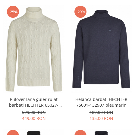
-25%
-29%
Pulover lana guler rulat
Helanca barbati HECHTER
barbati HECHTER 65027-
75001-132907 bleumarin
132814 crem
599,00 RON
189,00 RON
449,00 RON
135,00 RON