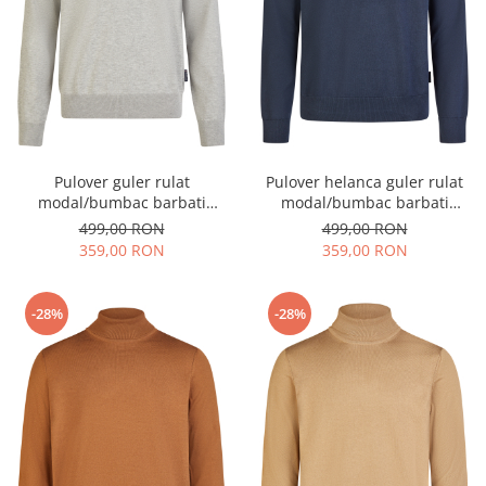
Pulover guler rulat
Pulover helanca guler rulat
modal/bumbac barbati
modal/bumbac barbati
HECHTER gri deschis
HECHTER bleumarin
499,00 RON
499,00 RON
359,00 RON
359,00 RON
-28%
-28%