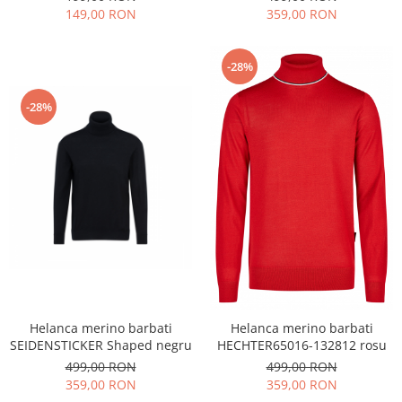
149,00 RON
359,00 RON
-28%
-28%
Helanca merino barbati
Helanca merino barbati
SEIDENSTICKER Shaped negru
HECHTER65016-132812 rosu
499,00 RON
499,00 RON
359,00 RON
359,00 RON