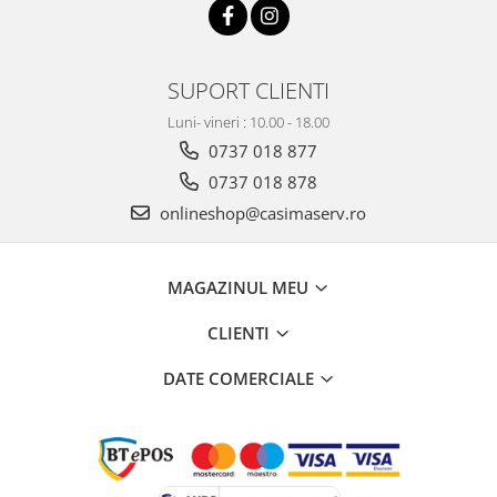
SUPORT CLIENTI
Luni- vineri : 10.00 - 18.00
0737 018 877
0737 018 878
onlineshop@casimaserv.ro
MAGAZINUL MEU
CLIENTI
DATE COMERCIALE