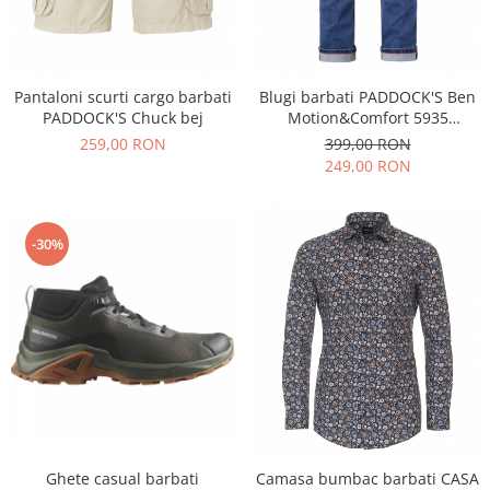
Pantaloni scurti cargo barbati
Blugi barbati PADDOCK'S Ben
PADDOCK'S Chuck bej
Motion&Comfort 5935
albastru
259,00 RON
399,00 RON
249,00 RON
-30%
Ghete casual barbati
Camasa bumbac barbati CASA