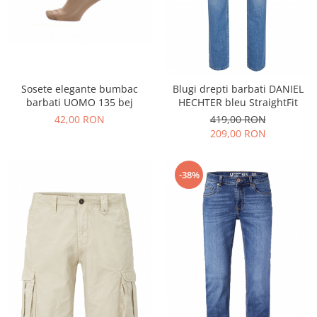
Sosete elegante bumbac
Blugi drepti barbati DANIEL
barbati UOMO 135 bej
HECHTER bleu StraightFit
42,00 RON
419,00 RON
209,00 RON
-38%