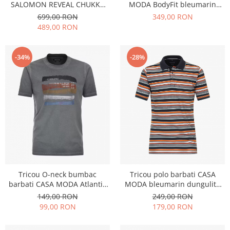
SALOMON REVEAL CHUKKA
MODA BodyFit bleumarin
CLIMAWATERPROOF 2 kaki
print floral
699,00 RON
349,00 RON
489,00 RON
-34%
-28%
Tricou O-neck bumbac
Tricou polo barbati CASA
barbati CASA MODA Atlantic
MODA bleumarin dungulite
Spirit bleumarin
portocaliu/bleumarin
149,00 RON
249,00 RON
99,00 RON
179,00 RON