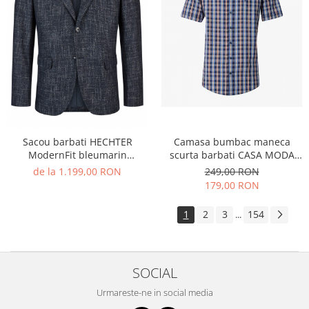
Sacou barbati HECHTER
Camasa bumbac maneca
ModernFit bleumarin
scurta barbati CASA MODA
structurat
CasualFit albastru carouri
de la 1.199,00 RON
249,00 RON
179,00 RON
1
2
3
154
...
SOCIAL
Urmareste-ne in social media