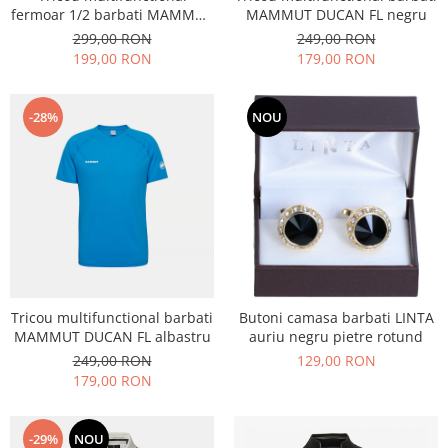
fermoar 1/2 barbati MAMMUT
MAMMUT DUCAN FL negru
DUCAN FL negru
299,00 RON
249,00 RON
199,00 RON
179,00 RON
-28%
NOU
Tricou multifunctional barbati
Butoni camasa barbati LINTA
MAMMUT DUCAN FL albastru
auriu negru pietre rotund
249,00 RON
129,00 RON
179,00 RON
-29%
NOU