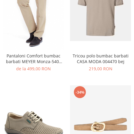
echipamente sportive
ICEBREAKER
camasi imprimeuri diverse
accesorii outdoor
MAURITIUS
camasi dupa lungimea manecii
DALACO
camasi maneca lunga
LEVI'S
camasi maneca scurta
VIKING
STETSON
Pantaloni Comfort bumbac
Tricou polo bumbac barbati
SCARPA
barbati MEYER Monza-5401
CASA MODA 004470 bej
MAMMUT
bej
de la 499,00 RON
219,00 RON
BURLINGTON
OTTER
-34%
FISCHER