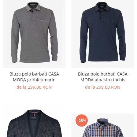
Bluza polo barbati CASA
Bluza polo barbati CASA
MODA gri/bleumarin
MODA albastru inchis
de la 299,00 RON
de la 299,00 RON
-28%