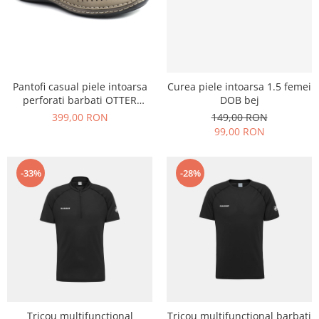
Pantofi casual piele intoarsa
Curea piele intoarsa 1.5 femei
perforati barbati OTTER
DOB bej
OT9554 bej inchis
399,00 RON
149,00 RON
99,00 RON
-33%
-28%
Tricou multifunctional
Tricou multifunctional barbati