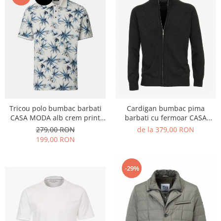
Tricou polo bumbac barbati
Cardigan bumbac pima
CASA MODA alb crem print
barbati cu fermoar CASA
palmieri albastru
MODA 004450 antracit
279,00 RON
de la 379,00 RON
199,00 RON
-29%