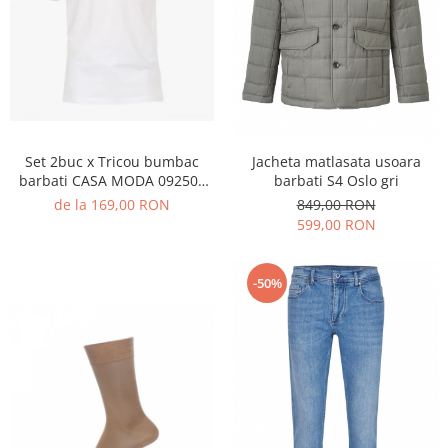
Set 2buc x Tricou bumbac
Jacheta matlasata usoara
barbati CASA MODA 092500
barbati S4 Oslo gri
alb
de la 169,00 RON
849,00 RON
599,00 RON
-50%