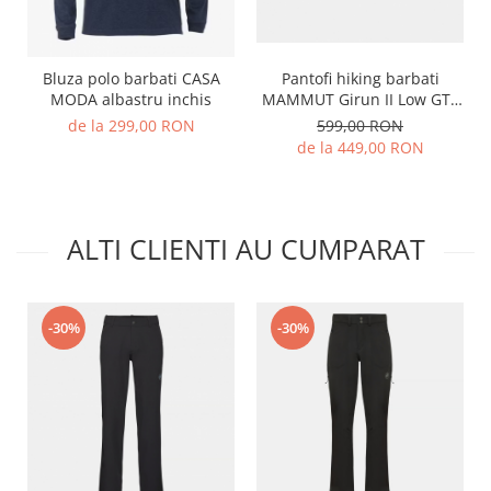
Pantofi hiking barbati
Bluza polo barbati CASA
MAMMUT Girun II Low GTX
MODA albastru inchis
negru
599,00 RON
de la 299,00 RON
de la 449,00 RON
ALTI CLIENTI AU CUMPARAT
-30%
-30%