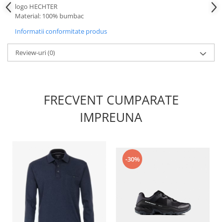
logo HECHTER
Material: 100% bumbac
Informatii conformitate produs
Review-uri
(0)
FRECVENT CUMPARATE
IMPREUNA
-30%