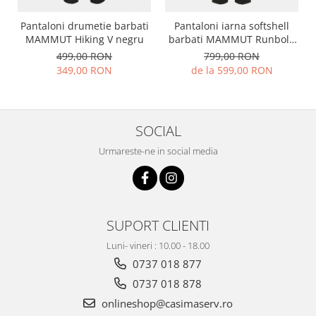
Pantaloni drumetie barbati
Pantaloni iarna softshell
MAMMUT Hiking V negru
barbati MAMMUT Runbold
negru
499,00 RON
799,00 RON
349,00 RON
de la 599,00 RON
SOCIAL
Urmareste-ne in social media
SUPORT CLIENTI
Luni- vineri : 10.00 - 18.00
0737 018 877
0737 018 878
onlineshop@casimaserv.ro