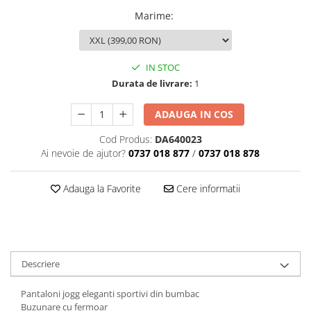
Marime
:
IN STOC
Durata de livrare:
1
ADAUGA IN COS
Cod Produs:
DA640023
Ai nevoie de ajutor?
0737 018 877
/
0737 018 878
Adauga la Favorite
Cere informatii
Descriere
Pantaloni jogg eleganti sportivi din bumbac
Buzunare cu fermoar