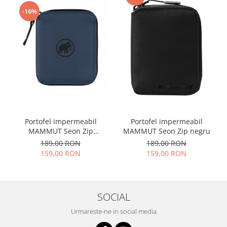
-16%
Portofel impermeabil
Portofel impermeabil
MAMMUT Seon Zip
MAMMUT Seon Zip negru
bleumarin
189,00 RON
189,00 RON
159,00 RON
159,00 RON
SOCIAL
Urmareste-ne in social media