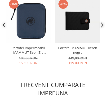
-16%
-20%
Portofel impermeabil
Portofel MAMMUT Xeron
MAMMUT Seon Zip
negru
bleumarin
189,00 RON
149,00 RON
159,00 RON
119,00 RON
FRECVENT CUMPARATE
IMPREUNA