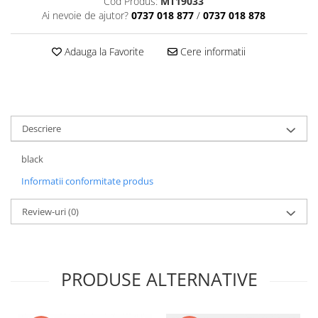
Cod Produs:
MT19033
Ai nevoie de ajutor?
0737 018 877
/
0737 018 878
Adauga la Favorite
Cere informatii
Descriere
black
Informatii conformitate produs
Review-uri
(0)
PRODUSE ALTERNATIVE