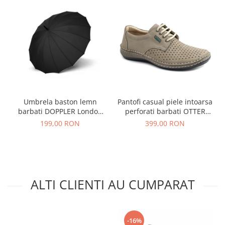
Umbrela baston lemn
Pantofi casual piele intoarsa
barbati DOPPLER London
perforati barbati OTTER
negru
OT9554 bej inchis
199,00 RON
399,00 RON
ALTI CLIENTI AU CUMPARAT
-16%