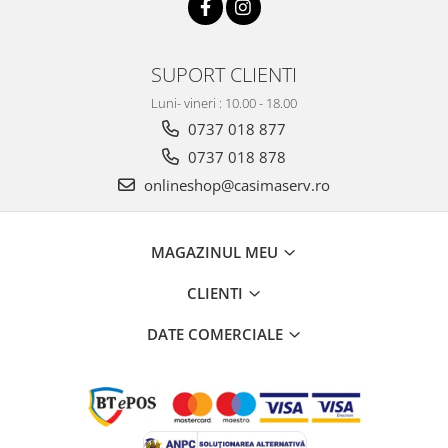
SUPORT CLIENTI
Luni- vineri : 10.00 - 18.00
0737 018 877
0737 018 878
onlineshop@casimaserv.ro
MAGAZINUL MEU
CLIENTI
DATE COMERCIALE