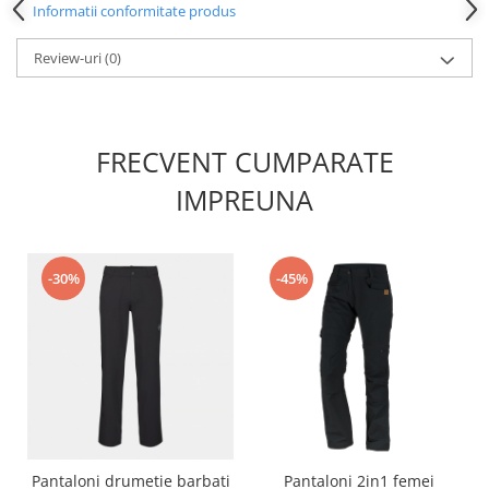
Informatii conformitate produs
Review-uri
(0)
FRECVENT CUMPARATE
IMPREUNA
-30%
-45%
Pantaloni drumetie barbati
Pantaloni 2in1 femei