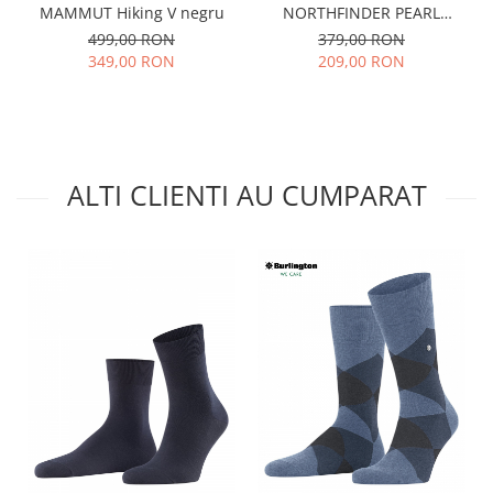
MAMMUT Hiking V negru
NORTHFINDER PEARL
antracit
499,00 RON
379,00 RON
349,00 RON
209,00 RON
ALTI CLIENTI AU CUMPARAT