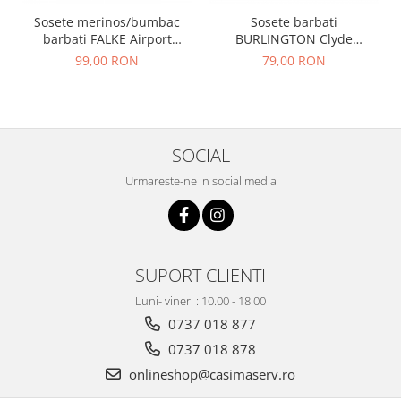
Sosete merinos/bumbac
Sosete barbati
barbati FALKE Airport
BURLINGTON Clyde
bleumarin
albastru denim 40-46
99,00 RON
79,00 RON
SOCIAL
Urmareste-ne in social media
SUPORT CLIENTI
Luni- vineri : 10.00 - 18.00
0737 018 877
0737 018 878
onlineshop@casimaserv.ro