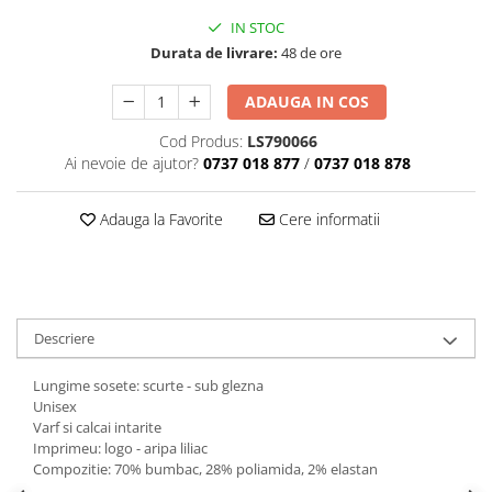
IN STOC
Durata de livrare:
48 de ore
ADAUGA IN COS
Cod Produs:
LS790066
Ai nevoie de ajutor?
0737 018 877
/
0737 018 878
Adauga la Favorite
Cere informatii
Descriere
Lungime sosete: scurte - sub glezna
Unisex
Varf si calcai intarite
Imprimeu: logo - aripa liliac
Compozitie: 70% bumbac, 28% poliamida, 2% elastan